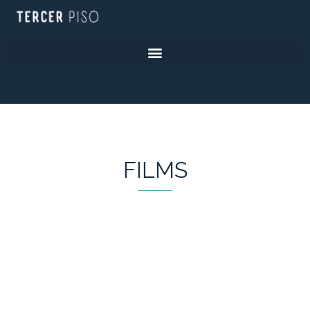
FILMS
FILMS