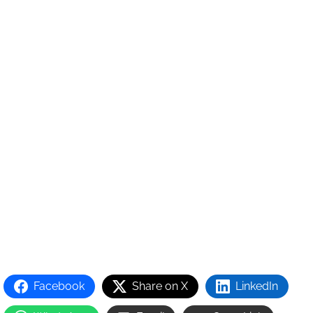
Facebook
Share on X
LinkedIn