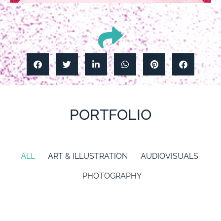
PORTFOLIO
ALL
ART & ILLUSTRATION
AUDIOVISUALS
PHOTOGRAPHY