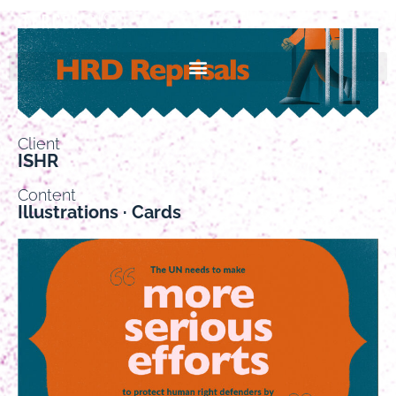
Client
ISHR
Content
Illustrations · Cards